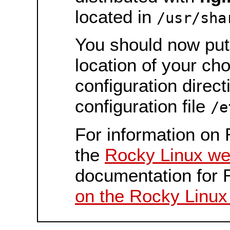
located in
/usr/sha
You should now put 
location of your ch
configuration direct
configuration file
/e
For information on 
the
Rocky Linux we
documentation for 
on the Rocky Linux