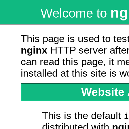
ng
Welcome to
This page is used to tes
nginx
HTTP server after 
can read this page, it m
installed at this site is 
Website 
This is the default
i
distributed with
ngi